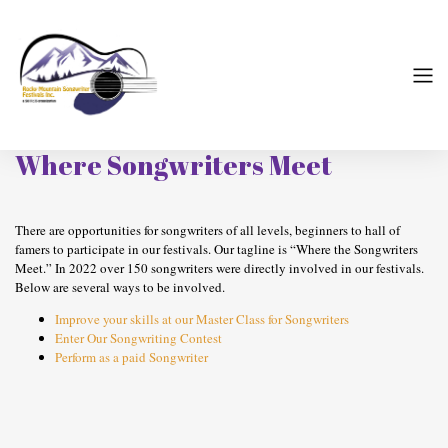
Where Songwriters Meet
There are opportunities for songwriters of all levels, beginners to hall of
famers to participate in our festivals. Our tagline is “Where the Songwriters
Meet.” In 2022 over 150 songwriters were directly involved in our festivals.
Below are several ways to be involved.
Improve your skills at our Master Class for Songwriters
Enter Our Songwriting Contest
Perform as a paid Songwriter