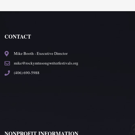
CONTACT
Mike Booth - Executive Director
mike@rockymtnsongwriterfestivals.org
(406) 690-5988
NONPROFIT INFORMATION